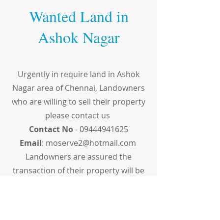
Wanted Land in
Ashok Nagar
Urgently in require land in Ashok
Nagar area of Chennai, Landowners
who are willing to sell their property
please contact us
Contact No
-
09444941625
Email
:
moserve2@hotmail.com
Landowners are assured the
transaction of their property will be
done in the most professional,
confidential and transparent way.
The price quoted by the landowners