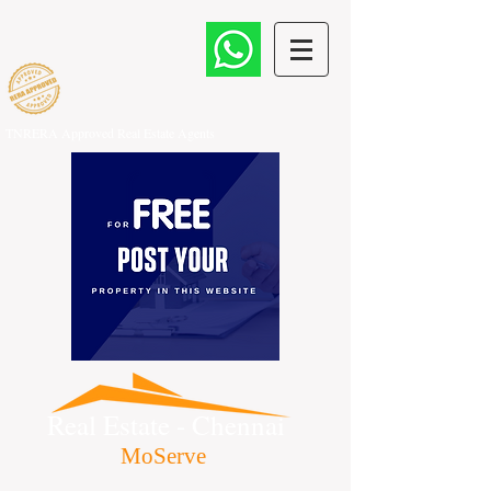
TNRERA Approved Real Estate Agents
Real Estate - Chennai
MoServe