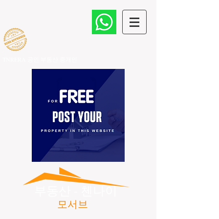
TNRERA 공인 부동산 중개인
​
부동산 - 첸나이
모서브