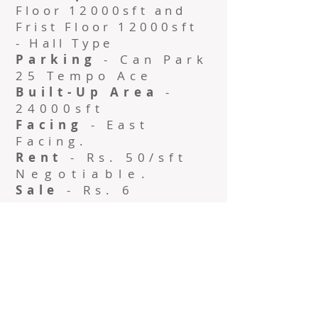
Floor 12000sft and
Frist Floor 12000sft
- Hall Type
Parking
- Can Park
25 Tempo Ace
Built-Up Area
-
24000sft
Facing
- East
Facing.
Rent
- Rs. 50/sft
Negotiable
.
Sale
- Rs. 6
Crore/Ground.
Contact No:
+91
9444941625
Name: Mohan
Kartha