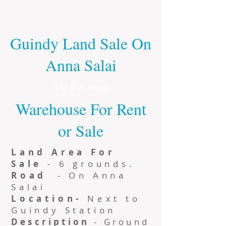
Guindy Land Sale On
Anna Salai
The Full Story
Warehouse For Rent
or Sale
Land Area For
Sale
- 6 grounds.
Road
- On Anna
Salai
Location-
Next to
Guindy Station
Description
- Ground