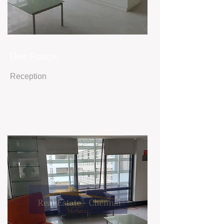
Don Francis
Reception