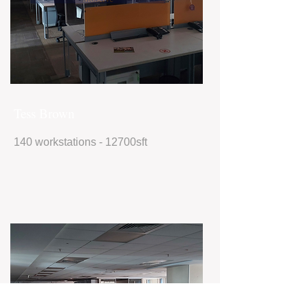
Tess Brown
140 workstations - 12700sft