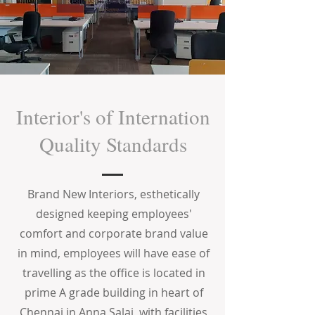
Interior's of Internation
Quality Standards
Brand New Interiors, esthetically
designed keeping employees'
comfort and corporate brand value
in mind, employees will have ease of
travelling as the office is located in
prime A grade building in heart of
Chennai in Anna Salai, with facilities