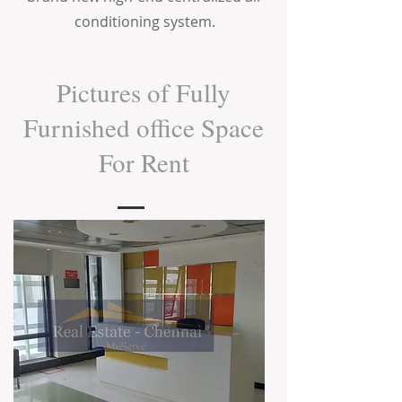
conditioning system.
Pictures of Fully
Furnished office Space
For Rent