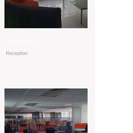
Ashley Jones
Reception