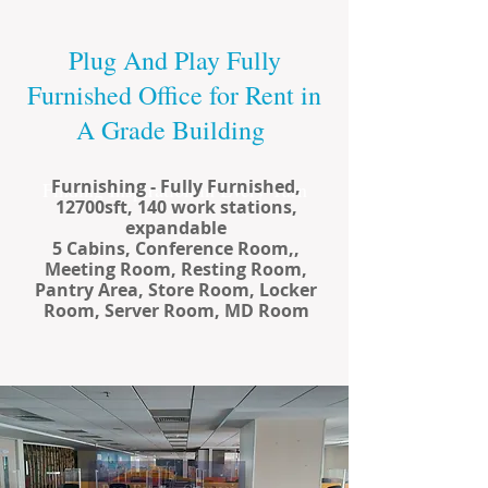
Plug And Play Fully
Furnished Office for Rent in
A Grade Building
Furnishing - Fully Furnished,
Finding Inspiration in Every Turn
12700sft, 140 work stations,
expandable
5 Cabins, Conference Room,,
Meeting Room, Resting Room,
Pantry Area, Store Room, Locker
Room, Server Room, MD Room