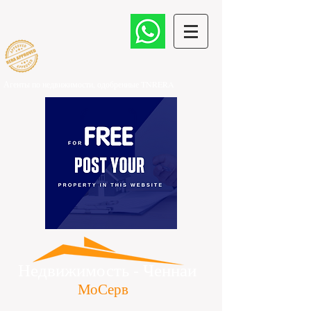
Агенты по недвижимости, одобренные TNRERA
​
Недвижимость - Ченнаи
МоСерв