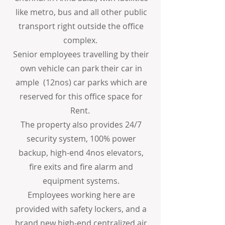
like metro, bus and all other public
transport right outside the office
complex.
Senior employees travelling by their
own vehicle can park their car in
ample (12nos) car parks which are
reserved for this office space for
Rent.
The property also provides 24/7
security system, 100% power
backup, high-end 4nos elevators,
fire exits and fire alarm and
equipment systems.
Employees working here are
provided with safety lockers, and a
brand new high-end centralized air